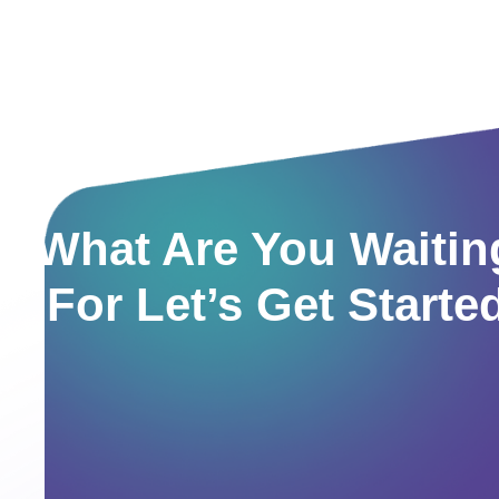
What Are You Waitin
For Let’s Get Starte