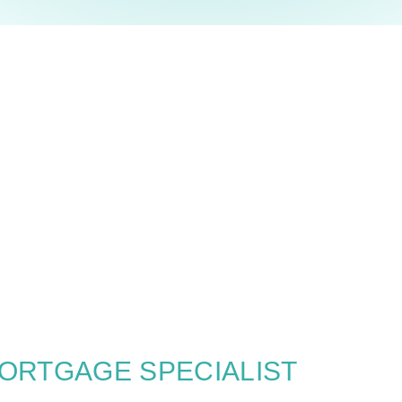
MORTGAGE SPECIALIST