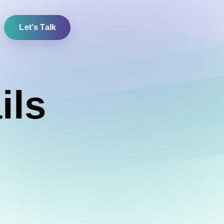
Let’s Talk
ils