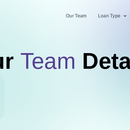
Our Team
Loan Type
ur
Team
Deta