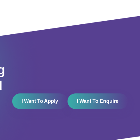
g
d
I Want To Apply
I Want To Enquire