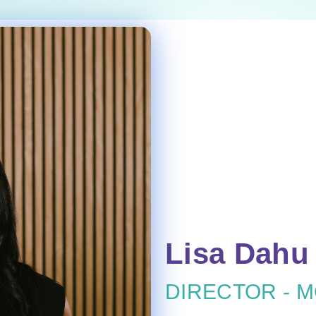
Lisa Dahu
DIRECTOR - 