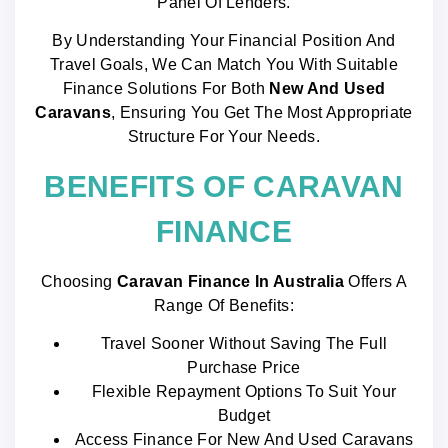
Panel Of Lenders.
By Understanding Your Financial Position And
Travel Goals, We Can Match You With Suitable
Finance Solutions For Both
New And Used
Caravans
, Ensuring You Get The Most Appropriate
Structure For Your Needs.
BENEFITS OF CARAVAN
FINANCE
Choosing
Caravan Finance In Australia
Offers A
Range Of Benefits:
Travel Sooner Without Saving The Full
Purchase Price
Flexible Repayment Options To Suit Your
Budget
Access Finance For New And Used Caravans