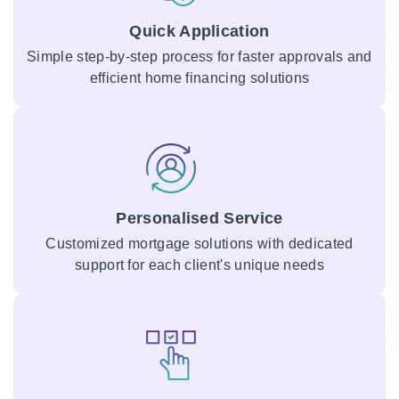
Quick Application
Simple step-by-step process for faster approvals and
efficient home financing solutions
Personalised Service
Customized mortgage solutions with dedicated
support for each client's unique needs