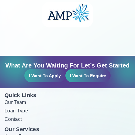
What Are You Waiting For Let’s Get Started
I Want To Apply
I Want To Enquire
Quick Links
Our Team
Loan Type
Contact
Our Services