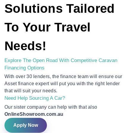
Solutions Tailored
To Your Travel
Needs!
Explore The Open Road With Competitive Caravan
Financing Options
With over 30 lenders, the finance team will ensure our
Asset finance expert will put you with the right lender
that will suit your needs.
Need Help Sourcing A Car?
Our sister company can help with that also
OnlineShowroom.com.au
Apply Now