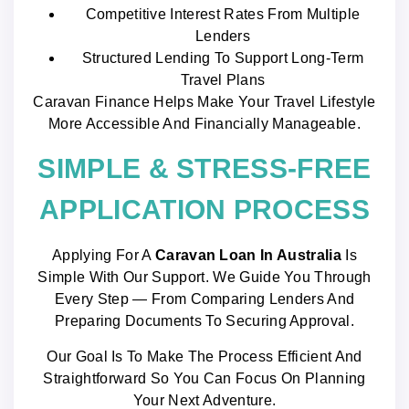
Competitive Interest Rates From Multiple
Lenders
Structured Lending To Support Long-Term
Travel Plans
Caravan Finance Helps Make Your Travel Lifestyle
More Accessible And Financially Manageable.
SIMPLE & STRESS-FREE
APPLICATION PROCESS
Applying For A
Caravan Loan In Australia
Is
Simple With Our Support. We Guide You Through
Every Step — From Comparing Lenders And
Preparing Documents To Securing Approval.
Our Goal Is To Make The Process Efficient And
Straightforward So You Can Focus On Planning
Your Next Adventure.