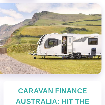
CARAVAN FINANCE
AUSTRALIA: HIT THE