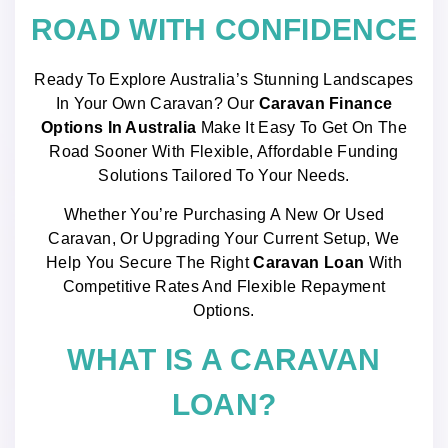
ROAD WITH CONFIDENCE
Ready To Explore Australia’s Stunning Landscapes
In Your Own Caravan? Our
Caravan Finance
Options In Australia
Make It Easy To Get On The
Road Sooner With Flexible, Affordable Funding
Solutions Tailored To Your Needs.
Whether You’re Purchasing A New Or Used
Caravan, Or Upgrading Your Current Setup, We
Help You Secure The Right
Caravan Loan
With
Competitive Rates And Flexible Repayment
Options.
WHAT IS A CARAVAN
LOAN?