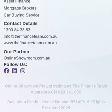
Asset Finance
Mortgage Brokers
Car Buying Service
Contact Details
1300 84 33 83
info@thefinanceteam.com.au
www.thefinanceteam.com.au
Our Partner
OnlineShowroom.com.au
Follow Us:
Online Showroom Pty Ltd trading as The Finance Team
Australia ACN 629 341 859
Australian Credit License Number 551493. All Rights
Reserved 2026