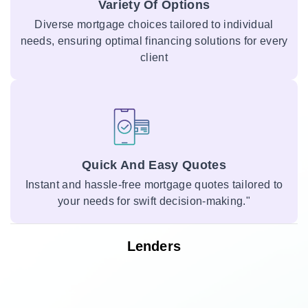
Variety Of Options
Diverse mortgage choices tailored to individual
needs, ensuring optimal financing solutions for every
client
Quick And Easy Quotes
Instant and hassle-free mortgage quotes tailored to
your needs for swift decision-making."
Lenders