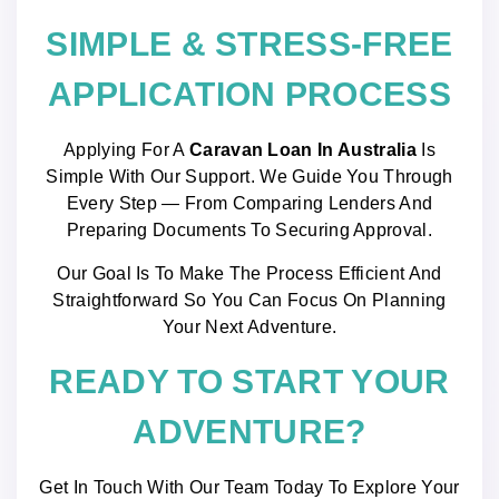
SIMPLE & STRESS-FREE
APPLICATION PROCESS
Applying For A
Caravan Loan In Australia
Is
Simple With Our Support. We Guide You Through
Every Step — From Comparing Lenders And
Preparing Documents To Securing Approval.
Our Goal Is To Make The Process Efficient And
Straightforward So You Can Focus On Planning
Your Next Adventure.
READY TO START YOUR
ADVENTURE?
Get In Touch With Our Team Today To Explore Your