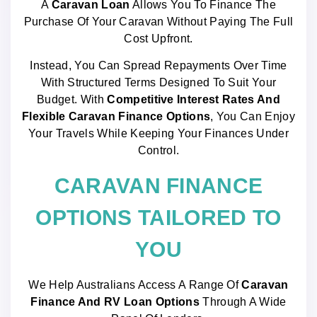
A
Caravan Loan
Allows You To Finance The
Purchase Of Your Caravan Without Paying The Full
Cost Upfront.
Instead, You Can Spread Repayments Over Time
With Structured Terms Designed To Suit Your
Budget. With
Competitive Interest Rates And
Flexible Caravan Finance Options
, You Can Enjoy
Your Travels While Keeping Your Finances Under
Control.
CARAVAN FINANCE
OPTIONS TAILORED TO
YOU
We Help Australians Access A Range Of
Caravan
Finance And RV Loan Options
Through A Wide