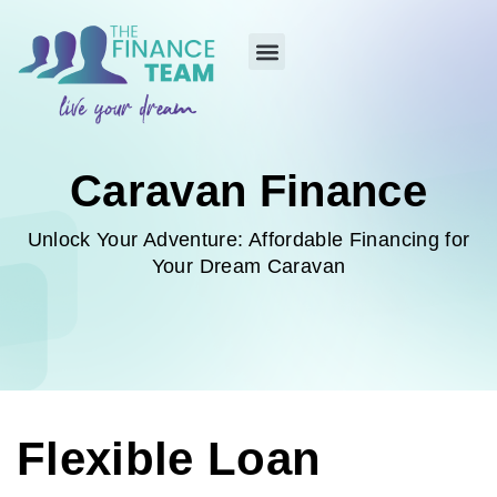
Caravan Finance
Unlock Your Adventure: Affordable Financing for
Your Dream Caravan
Flexible Loan