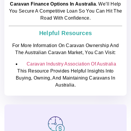
Caravan Finance Options In Australia
. We’ll Help
You Secure A Competitive Loan So You Can Hit The
Road With Confidence.
Helpful Resources
For More Information On Caravan Ownership And
The Australian Caravan Market, You Can Visit:
Caravan Industry Association Of Australia
This Resource Provides Helpful Insights Into
Buying, Owning, And Maintaining Caravans In
Australia.