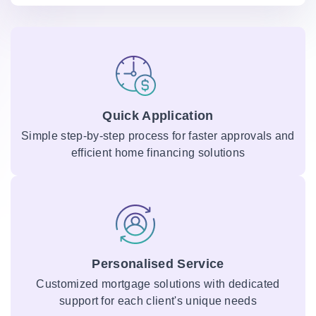
Quick Application
Simple step-by-step process for faster approvals and
efficient home financing solutions
Personalised Service
Customized mortgage solutions with dedicated
support for each client's unique needs