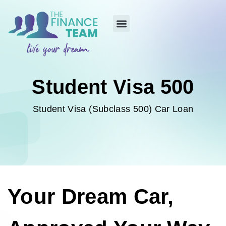
Student Visa 500
Student Visa (Subclass 500) Car Loan
Your Dream Car,