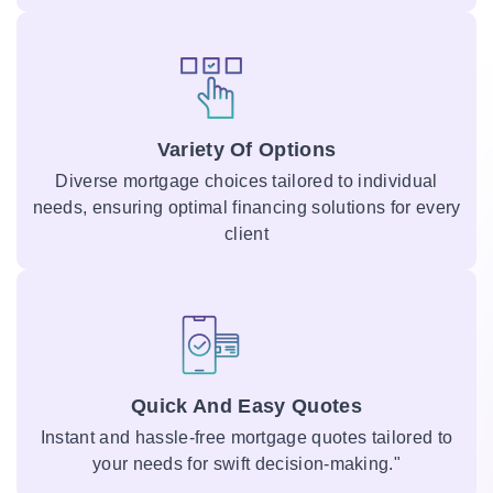
Variety Of Options
Diverse mortgage choices tailored to individual
needs, ensuring optimal financing solutions for every
client
Quick And Easy Quotes
Instant and hassle-free mortgage quotes tailored to
your needs for swift decision-making."