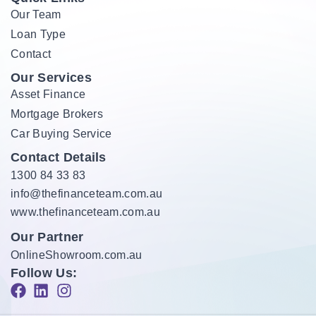
Our Team
Loan Type
Contact
Our Services
Asset Finance
Mortgage Brokers
Car Buying Service
Contact Details
1300 84 33 83
info@thefinanceteam.com.au
www.thefinanceteam.com.au
Our Partner
OnlineShowroom.com.au
Follow Us: