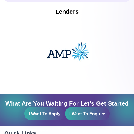
Lenders
What Are You Waiting For Let’s Get Started
I Want To Apply
I Want To Enquire
Quick Links