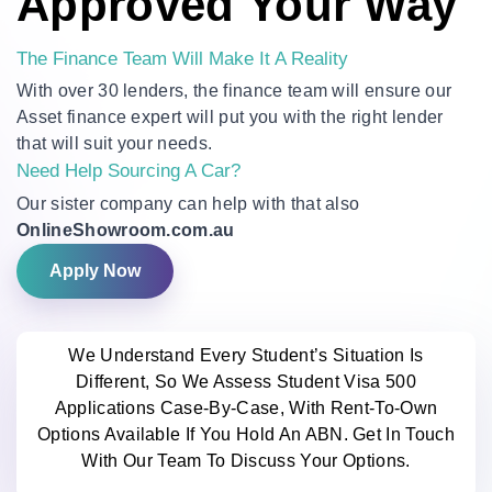
Approved Your Way
The Finance Team Will Make It A Reality
With over 30 lenders, the finance team will ensure our
Asset finance expert will put you with the right lender
that will suit your needs.
Need Help Sourcing A Car?
Our sister company can help with that also
OnlineShowroom.com.au
Apply Now
We Understand Every Student’s Situation Is
Different, So We Assess Student Visa 500
Applications Case-By-Case, With Rent-To-Own
Options Available If You Hold An ABN. Get In Touch
With Our Team To Discuss Your Options.