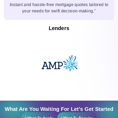
Instant and hassle-free mortgage quotes tailored to
your needs for swift decision-making."
Lenders
What Are You Waiting For Let’s Get Started