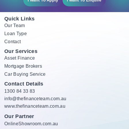
I Want To Apply
I Want To Enquire
Quick Links
Our Team
Loan Type
Contact
Our Services
Asset Finance
Mortgage Brokers
Car Buying Service
Contact Details
1300 84 33 83
info@thefinanceteam.com.au
www.thefinanceteam.com.au
Our Partner
OnlineShowroom.com.au