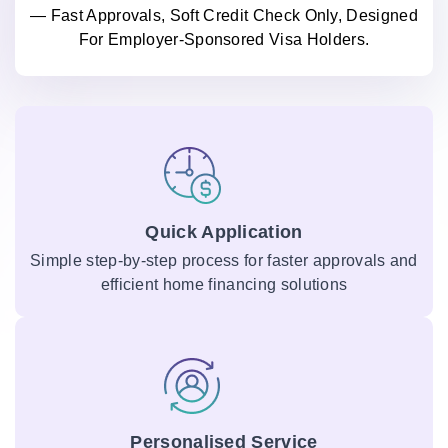
— Fast Approvals, Soft Credit Check Only, Designed
For Employer-Sponsored Visa Holders.
Quick Application
Simple step-by-step process for faster approvals and
efficient home financing solutions
Personalised Service