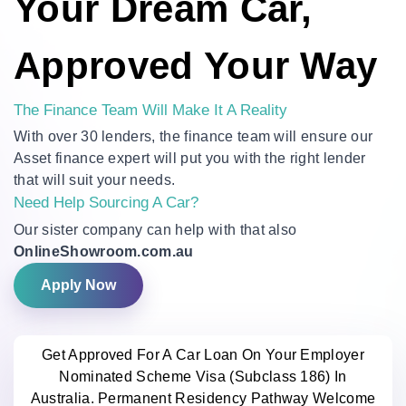
Your Dream Car,
Approved Your Way
The Finance Team Will Make It A Reality
With over 30 lenders, the finance team will ensure our
Asset finance expert will put you with the right lender
that will suit your needs.
Need Help Sourcing A Car?
Our sister company can help with that also
OnlineShowroom.com.au
Apply Now
Get Approved For A Car Loan On Your Employer
Nominated Scheme Visa (Subclass 186) In
Australia. Permanent Residency Pathway Welcome