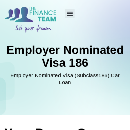
Employer Nominated
Visa 186
Employer Nominated Visa (Subclass186) Car
Loan