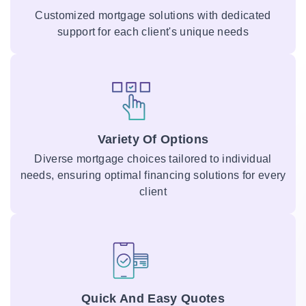
Customized mortgage solutions with dedicated
support for each client's unique needs
Variety Of Options
Diverse mortgage choices tailored to individual
needs, ensuring optimal financing solutions for every
client
Quick And Easy Quotes