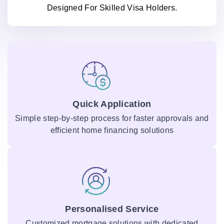
Designed For Skilled Visa Holders.
Quick Application
Simple step-by-step process for faster approvals and
efficient home financing solutions
Personalised Service
Customized mortgage solutions with dedicated