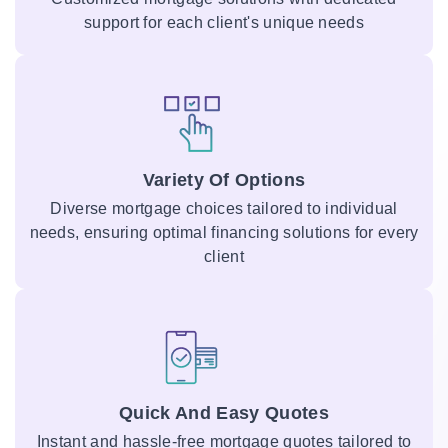
support for each client's unique needs
Variety Of Options
Diverse mortgage choices tailored to individual
needs, ensuring optimal financing solutions for every
client
Quick And Easy Quotes
Instant and hassle-free mortgage quotes tailored to