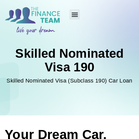
Skilled Nominated
Visa 190
Skilled Nominated Visa (Subclass 190) Car Loan
Your Dream Car,