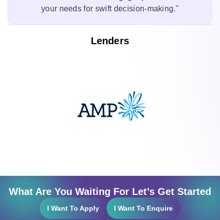
your needs for swift decision-making."
Lenders
What Are You Waiting For Let’s Get Started
I Want To Apply
I Want To Enquire