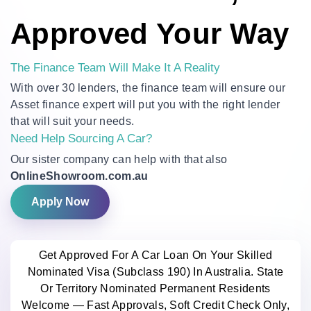
Approved Your Way
The Finance Team Will Make It A Reality
With over 30 lenders, the finance team will ensure our
Asset finance expert will put you with the right lender
that will suit your needs.
Need Help Sourcing A Car?
Our sister company can help with that also
OnlineShowroom.com.au
Apply Now
Get Approved For A Car Loan On Your Skilled
Nominated Visa (Subclass 190) In Australia. State
Or Territory Nominated Permanent Residents
Welcome — Fast Approvals, Soft Credit Check Only,