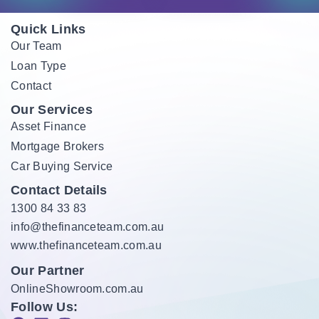
Quick Links
Our Team
Loan Type
Contact
Our Services
Asset Finance
Mortgage Brokers
Car Buying Service
Contact Details
1300 84 33 83
info@thefinanceteam.com.au
www.thefinanceteam.com.au
Our Partner
OnlineShowroom.com.au
Follow Us: