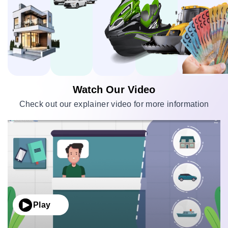
Watch Our Video
Check out our explainer video for more information
Play