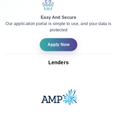
Easy And Secure
Our application portal is simple to use, and your data is
protected
Apply Now
Lenders