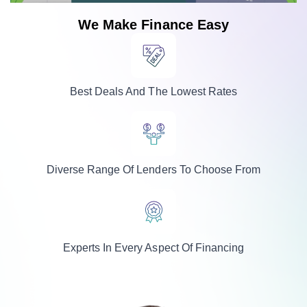
We Make Finance Easy
Best Deals And The Lowest Rates
Diverse Range Of Lenders To Choose From
Experts In Every Aspect Of Financing