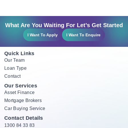
What Are You Waiting For Let’s Get Started
I Want To Apply
I Want To Enquire
Quick Links
Our Team
Loan Type
Contact
Our Services
Asset Finance
Mortgage Brokers
Car Buying Service
Contact Details
1300 84 33 83