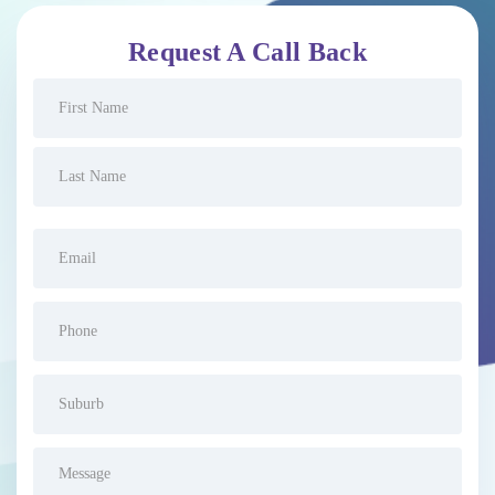
Request A Call Back
Name
(Required)
Email
(Required)
Phone
(Required)
Suburb
(Required)
Message
(Required)