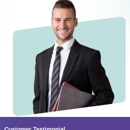
Customer Testimonial