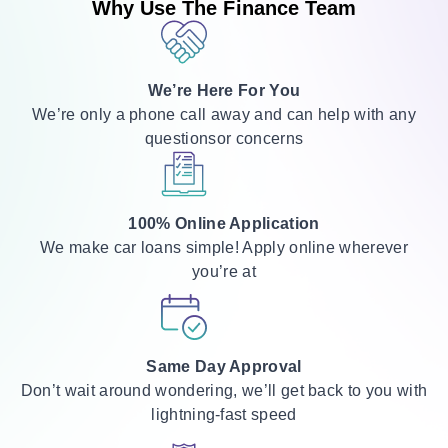
Why Use The Finance Team
We’re Here For You
We’re only a phone call away and can help with any
questionsor concerns
100% Online Application
We make car loans simple! Apply online wherever
you’re at
Same Day Approval
Don’t wait around wondering, we’ll get back to you with
lightning-fast speed