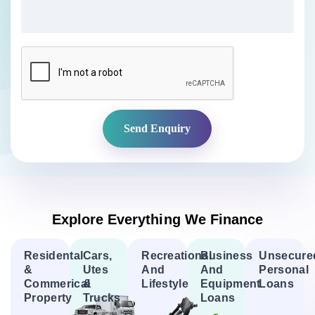
CAPTCHA
Explore Everything We Finance
Residental
Cars,
Recreational
Business
Unsecure
&
Utes
And
And
Personal
Commerical
&
Lifestyle
Equipment
Loans
Property
Trucks
Loans