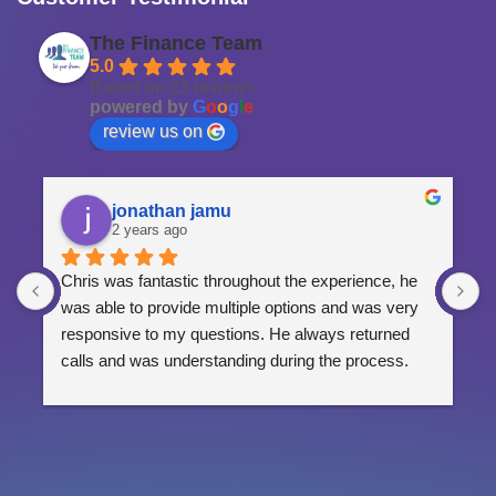
The Finance Team
5.0
Based on 23 reviews
powered by
G
o
o
g
l
e
review us on
jonathan jamu
2 years ago
Chris was fantastic throughout the experience, he 
G
was able to provide multiple options and was very 
p
responsive to my questions. He always returned 
calls and was understanding during the process.