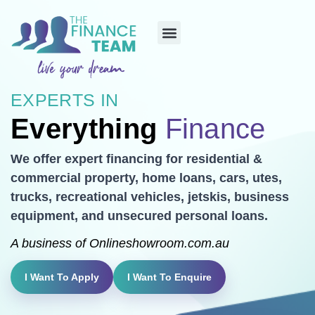
EXPERTS IN
Everything
Finance
We offer expert financing for residential &
commercial property, home loans, cars, utes,
trucks, recreational vehicles, jetskis, business
equipment, and unsecured personal loans.
A business of
Onlineshowroom.com.au
I Want To Apply
I Want To Enquire