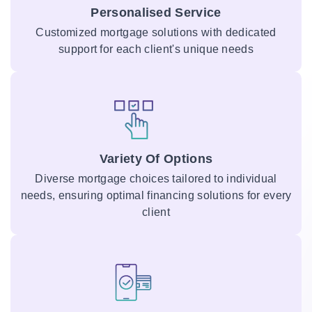
Personalised Service
Customized mortgage solutions with dedicated
support for each client's unique needs
Variety Of Options
Diverse mortgage choices tailored to individual
needs, ensuring optimal financing solutions for every
client