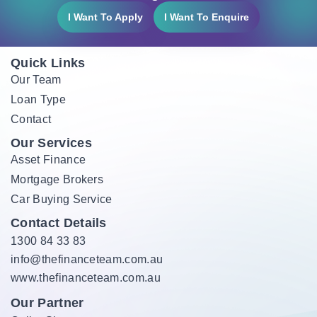
I Want To Apply
I Want To Enquire
Quick Links
Our Team
Loan Type
Contact
Our Services
Asset Finance
Mortgage Brokers
Car Buying Service
Contact Details
1300 84 33 83
info@thefinanceteam.com.au
www.thefinanceteam.com.au
Our Partner