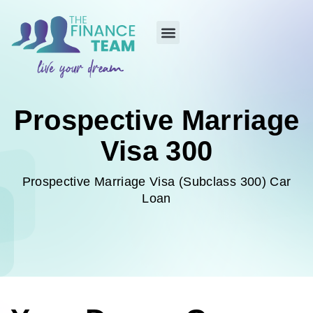
Prospective Marriage
Visa 300
Prospective Marriage Visa (Subclass 300) Car
Loan