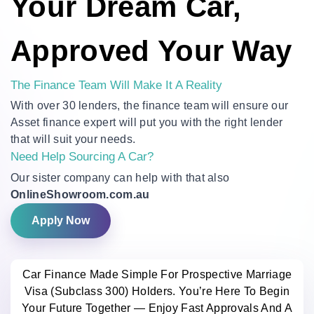
Your Dream Car,
Approved Your Way
The Finance Team Will Make It A Reality
With over 30 lenders, the finance team will ensure our
Asset finance expert will put you with the right lender
that will suit your needs.
Need Help Sourcing A Car?
Our sister company can help with that also
OnlineShowroom.com.au
Apply Now
Car Finance Made Simple For Prospective Marriage
Visa (Subclass 300) Holders. You’re Here To Begin
Your Future Together — Enjoy Fast Approvals And A