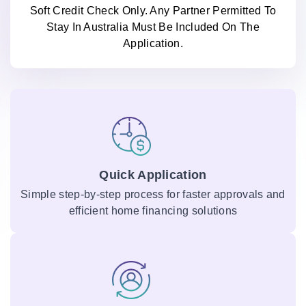
Soft Credit Check Only. Any Partner Permitted To
Stay In Australia Must Be Included On The
Application.
Quick Application
Simple step-by-step process for faster approvals and
efficient home financing solutions