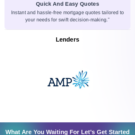
Quick And Easy Quotes
Instant and hassle-free mortgage quotes tailored to
your needs for swift decision-making."
Lenders
What Are You Waiting For Let’s Get Started